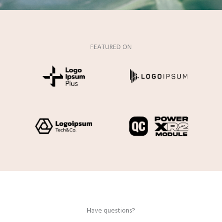
FEATURED ON
Have questions?