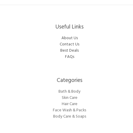
Useful Links
About Us
Contact Us
Best Deals
FAQs
Categories​
Bath & Body
Skin Care
Hair Care
Face Wash & Packs
Body Care & Soaps