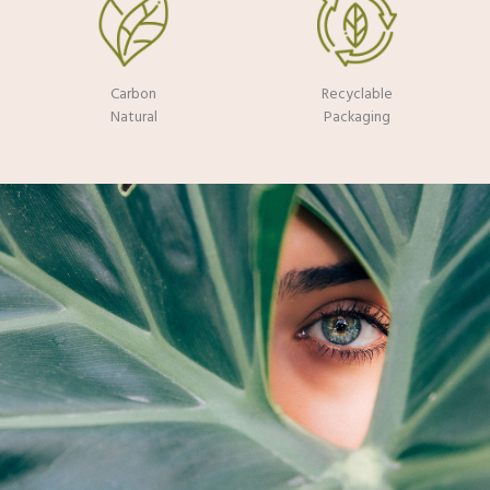
Carbon
Recyclable
Natural
Packaging