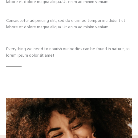
labore et dolore magna aliqua. Ut enim ad minim veniam.
Consectetur adipisicing elit, sed do eiusmod tempor incididunt ut
labore et dolore magna aliqua. Ut enim ad minim veniam.
Everything we need to nourish our bodies can be found in nature, so
lorem ipsum dolor sit amet​