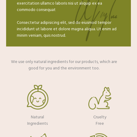
exercitation ullamco laboris nisi ut aliquip ex ea
commodo consequat
Consectetur adipisicing elit, sed do eiusmod tempor
incididunt ut labore et dolore magna aliqua. Ut enim ad
minim veniam, quis nostrud.
We use only natural ingredients for our products, which are
good for you and the environment too.​
Natural
Cruelty
Ingredients
Free