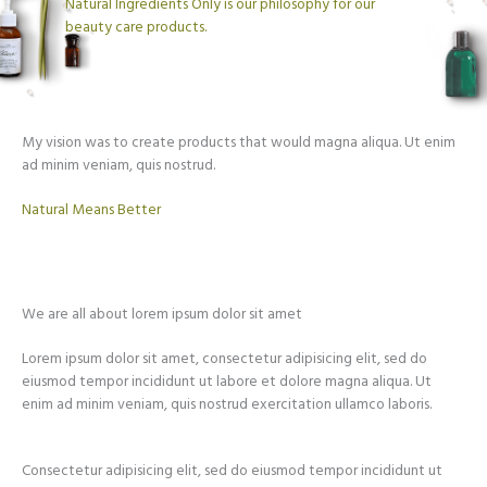
Natural Ingredients Only is our philosophy for our
beauty care products.
My vision was to create products that would magna aliqua. Ut enim
ad minim veniam, quis nostrud.
Natural Means Better​
We are all about lorem ipsum dolor sit amet
Lorem ipsum dolor sit amet, consectetur adipisicing elit, sed do
eiusmod tempor incididunt ut labore et dolore magna aliqua. Ut
enim ad minim veniam, quis nostrud exercitation ullamco laboris.
Consectetur adipisicing elit, sed do eiusmod tempor incididunt ut