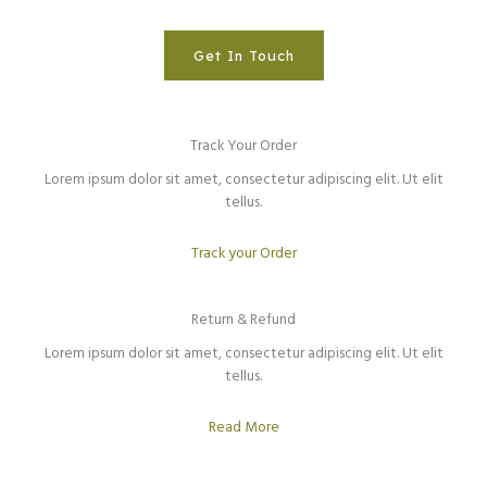
Get In Touch
Track Your Order
Lorem ipsum dolor sit amet, consectetur adipiscing elit. Ut elit
tellus.
Track your Order
Return & Refund​
Lorem ipsum dolor sit amet, consectetur adipiscing elit. Ut elit
tellus.
Read More