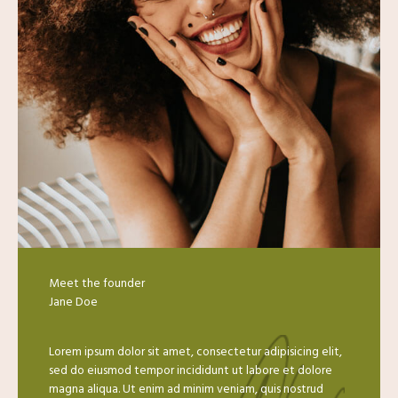
Meet the founder
Jane Doe​
Lorem ipsum dolor sit amet, consectetur adipisicing elit,
sed do eiusmod tempor incididunt ut labore et dolore
magna aliqua. Ut enim ad minim veniam, quis nostrud