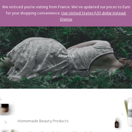
Skip
We noticed you're visiting from France. We've updated our prices to Euro
to
for your shopping convenience.
Use United States (US) dollar instead.
content
Dismiss
About Us​
Homemade Beauty Products​