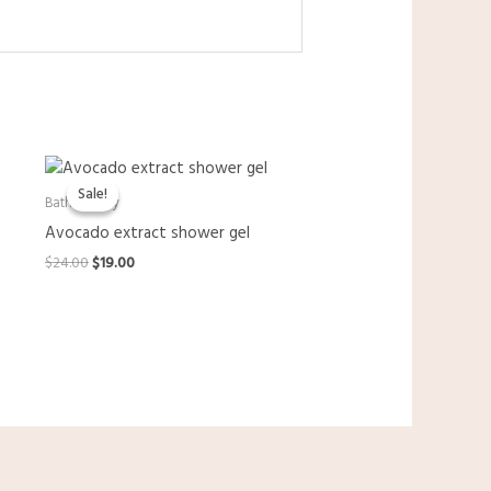
Sale!
Sale!
Bath & Body
Avocado extract shower gel
Original
Current
$
24.00
$
19.00
price
price
was:
is:
$24.00.
$19.00.