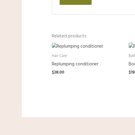
Related products
Hair Care
Bat
Replumping conditioner
Bod
$
28.00
$
19