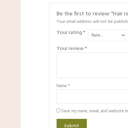
Be the first to review “Hair 
Your email address will not be publish
Your rating
*
Your review
*
Name
*
Save my name, email, and website i