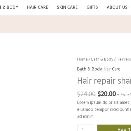
H & BODY
HAIR CARE
SKIN CARE
GIFTS
ABOUT US
Home
/
Bath & Body
/ Hair re
Bath & Body
,
Hair Care
Hair repair s
Original
Curr
$
24.00
$
20.00
+ Free 
price
price
Lorem ipsum dolor sit amet, 
was:
is:
eiusmod tempor incididunt u
$24.00.
$20.0
ad minim.
Hair
Add T