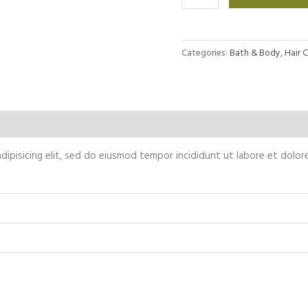
repair
shampoo
quantity
Categories:
Bath & Body
,
Hair 
Reviews (0)
dipisicing elit, sed do eiusmod tempor incididunt ut labore et dolor