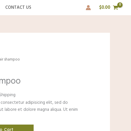
CONTACT US
$
0.00
pair shampoo
hampoo
ent
Shipping
consectetur adipisicing elit, sed do
t labore et dolore magna aliqua. Ut enim
0.
o Cart