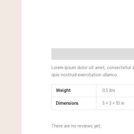
Description
Additional information
Lorem ipsum dolor sit amet, consectetur a
quis nostrud exercitation ullamco.
Weight
0.5 lbs
Dimensions
5 × 3 × 10 in
There are no reviews yet.