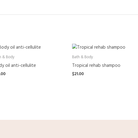
h & Body
Bath & Body
y oil anti-cellulite
Tropical rehab shampoo
.00
$
21.00