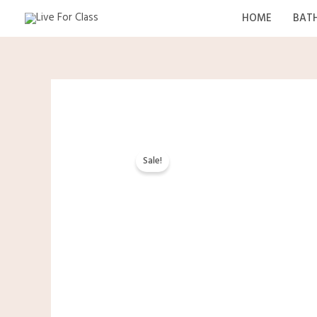
Skip
HOME
BAT
to
content
Sale!