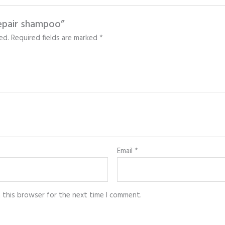
repair shampoo”
ed.
Required fields are marked
*
Email
*
n this browser for the next time I comment.