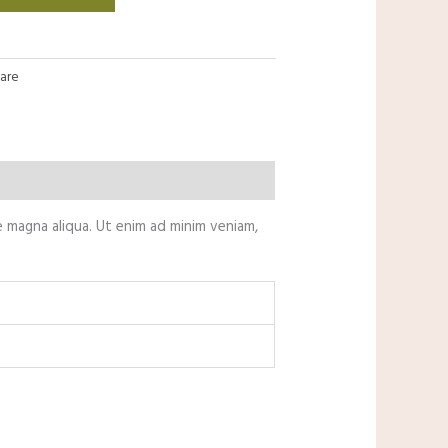
Care
e magna aliqua. Ut enim ad minim veniam,